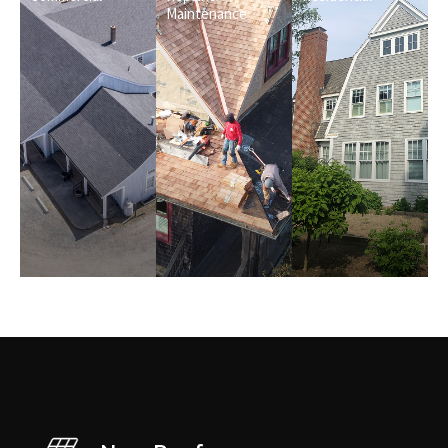
Maintenance