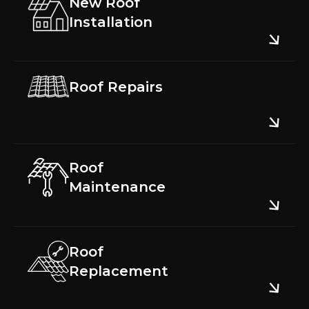
New Roof
Installation
Roof Repairs
Roof
Maintenance
Roof
Replacement