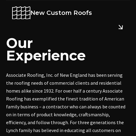
New Custom Roofs
Our
Experience
Associate Roofing, Inc. of New England has been serving
the roofing needs of commercial clients and residential
homes alike since 1932. For over half a century Associate
Roofing has exemplified the finest tradition of American
family business – a contractor who can always be counted
on in terms of product knowledge, craftsmanship,
efficiency, and follow through. For three generations the
Lynch family has believed in educating all customers on