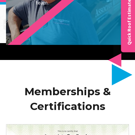
team.
Quick Roof Estimate
Memberships &
Certifications