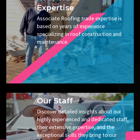
Expertise
Associate Roofing trade expertise is
based on years of experience
specializing in roof construction and
maintenance.
Our Staff
Discover detailed insights about our
highly experienced and dedicated staff,
their extensive expertise, and the
exceptional skills they bring to our