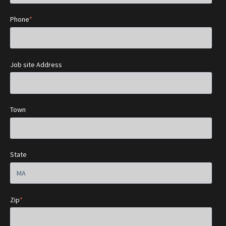
Phone
*
Job site Address
Town
State
Zip
*