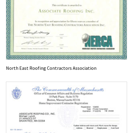
North East Roofing Contractors Association