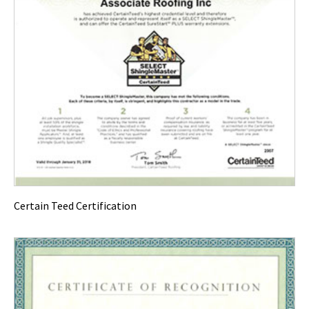
Certain Teed Certification