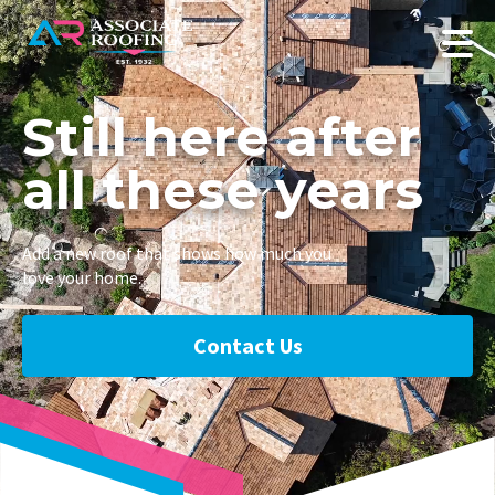
Still here after
all these years
Add a new roof that shows how much you
love your home.
Contact Us