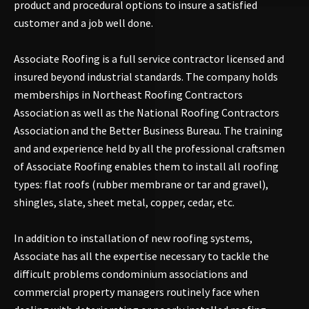
product and procedural options to insure a satisfied
customer and a job well done.
Associate Roofing is a full service contractor licensed and
insured beyond industrial standards. The company holds
memberships in Northeast Roofing Contractors
Association as well as the National Roofing Contractors
Association and the Better Business Bureau. The training
and and experience held by all the professional craftsmen
of Associate Roofing enables them to install all roofing
types: flat roofs (rubber membrane or tar and gravel),
shingles, slate, sheet metal, copper, cedar, etc.
In addition to installation of new roofing systems,
Associate has all the expertise necessary to tackle the
difficult problems condominium associations and
commercial property managers routinely face when