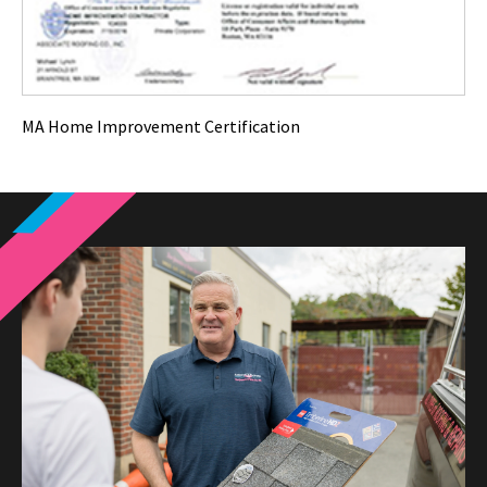
MA Home Improvement Certification