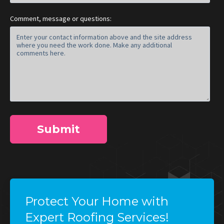
Comment, message or questions:
Protect Your Home with
Expert Roofing Services!