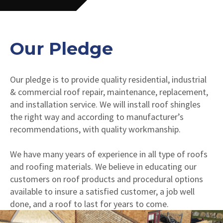
Our Pledge
Our pledge is to provide quality residential, industrial
& commercial roof repair, maintenance, replacement,
and installation service. We will install roof shingles
the right way and according to manufacturer’s
recommendations, with quality workmanship.
We have many years of experience in all type of roofs
and roofing materials. We believe in educating our
customers on roof products and procedural options
available to insure a satisfied customer, a job well
done, and a roof to last for years to come.