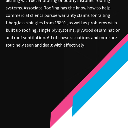
dealing with deteriorating or poorly installed roofing
systems. Associate Roofing has the know how to help
commercial clients pursue warranty claims for failing
fiberglass shingles from 1980’s, as well as problems with
built up roofing, single ply systems, plywood delamination
and roof ventilation. All of these situations and more are
routinely seen and dealt with effectively.