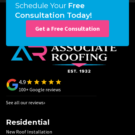
Schedule Your
Free
Consultation Today!
Get a Free Consultation
4.9
100+ Google reviews
See all our reviews
Residential
New Roof Installation