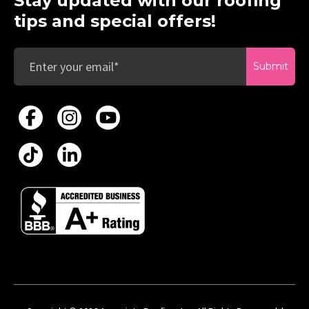
Stay updated with our roofing
tips and special offers!