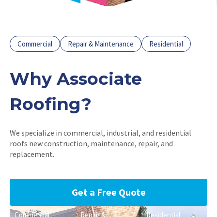
Commercial
Repair & Maintenance
Residential
Why Associate
Roofing?
We specialize in commercial, industrial, and residential
roofs new construction, maintenance, repair, and
replacement.
Get a Free Quote
Commercial
Repair &
Residential