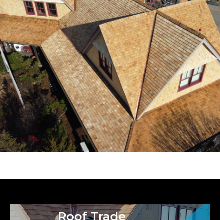
Roof Trade