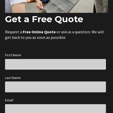
Get a Free Quote
Request a
Free Online Quote
or ask us a question. We will
get back to you as soon as possible.
First Name
Last Name
Email
*