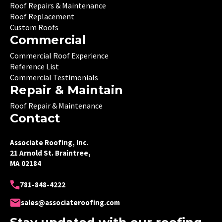
Roof Repairs & Maintenance
Roof Replacement
Custom Roofs
Commercial
Commercial Roof Experience
Reference List
Commercial Testimonials
Repair & Maintain
Roof Repair & Maintenance
Contact
Associate Roofing, Inc.
21 Arnold St. Braintree,
MA 02184
781-848-4222
sales@associateroofing.com